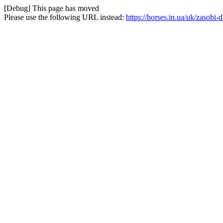
[Debug] This page has moved
Please use the following URL instead:
https://horses.in.ua/uk/zasob