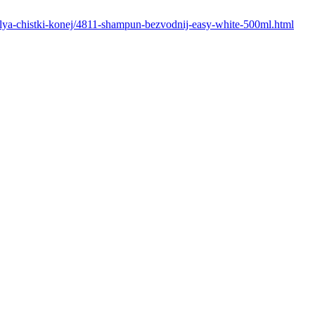
i-dlya-chistki-konej/4811-shampun-bezvodnij-easy-white-500ml.html