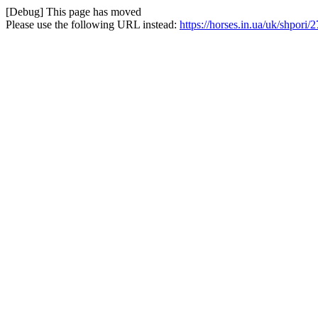
[Debug] This page has moved
Please use the following URL instead:
https://horses.in.ua/uk/shpori